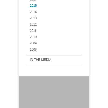
2015
2014
2013
2012
2011
2010
2009
2008
IN THE MEDIA