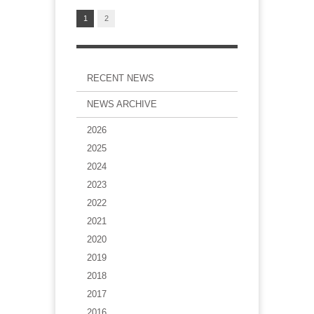
1
2
RECENT NEWS
NEWS ARCHIVE
2026
2025
2024
2023
2022
2021
2020
2019
2018
2017
2016