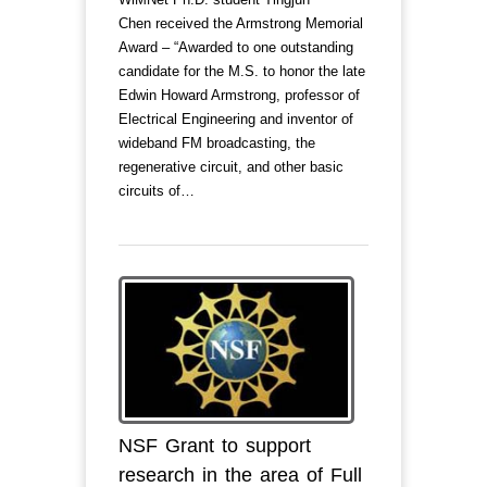
Chen received the Armstrong Memorial
Award – “Awarded to one outstanding
candidate for the M.S. to honor the late
Edwin Howard Armstrong, professor of
Electrical Engineering and inventor of
wideband FM broadcasting, the
regenerative circuit, and other basic
circuits of…
NSF Grant to support
research in the area of Full