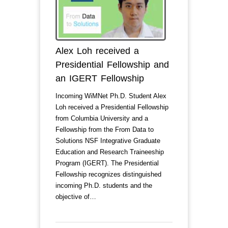
Alex Loh received a
Presidential Fellowship and
an IGERT Fellowship
Incoming WiMNet Ph.D. Student Alex
Loh received a Presidential Fellowship
from Columbia University and a
Fellowship from the From Data to
Solutions NSF Integrative Graduate
Education and Research Traineeship
Program (IGERT). The Presidential
Fellowship recognizes distinguished
incoming Ph.D. students and the
objective of…