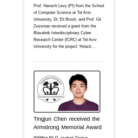
Prof. Hanoch Levy (PI) from the School
of Computer Science at Tel Aviv
University, Dr. Eli Brosh, and Prof. Gil
Zussman received a grant from the
Blavatnik Interdisciplinary Cyber
Research Center (ICRC) at Tel Aviv
University for the project “Attack…
Tingjun Chen received the
Armstrong Memorial Award
WiMNet Ph.D. student Tingjun