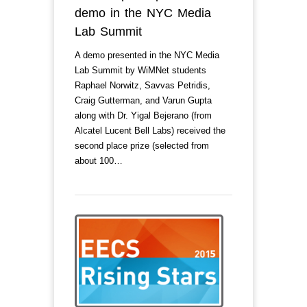
demo in the NYC Media
Lab Summit
A demo presented in the NYC Media
Lab Summit by WiMNet students
Raphael Norwitz, Savvas Petridis,
Craig Gutterman, and Varun Gupta
along with Dr. Yigal Bejerano (from
Alcatel Lucent Bell Labs) received the
second place prize (selected from
about 100…