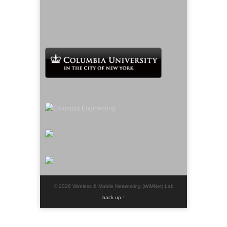
© 2026 Wireless & Mobile Networking (WiMNet) Lab
back up ↑