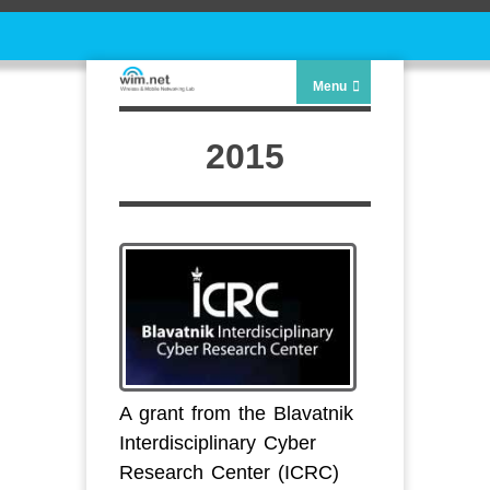
Menu
2015
A grant from the Blavatnik
Interdisciplinary Cyber
Research Center (ICRC)