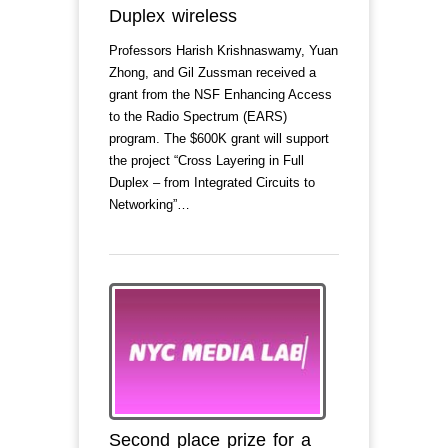
Duplex wireless
Professors Harish Krishnaswamy, Yuan
Zhong, and Gil Zussman received a
grant from the NSF Enhancing Access
to the Radio Spectrum (EARS)
program. The $600K grant will support
the project “Cross Layering in Full
Duplex – from Integrated Circuits to
Networking”…
Second place prize for a