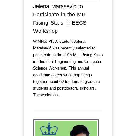
Jelena Marasevic to
Participate in the MIT
Rising Stars in EECS
Workshop
WiMNet Ph.D. student Jelena
Marašević was recently selected to
participate in the 2015 MIT Rising Stars
in Electrical Engineering and Computer
Science Workshop. This annual
academic career workshop brings
together about 60 top female graduate
students and postdoctoral scholars.
The workshop…