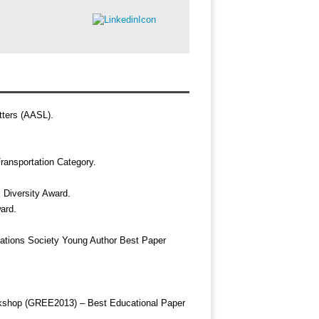
ters (AASL).
ransportation Category.
 Diversity Award.
ard.
ations Society Young Author Best Paper
kshop (GREE2013) – Best Educational Paper