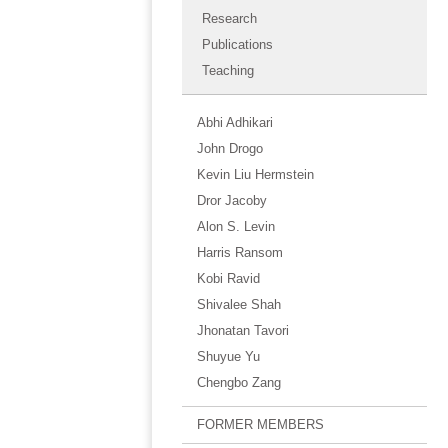
Research
Publications
Teaching
Abhi Adhikari
John Drogo
Kevin Liu Hermstein
Dror Jacoby
Alon S. Levin
Harris Ransom
Kobi Ravid
Shivalee Shah
Jhonatan Tavori
Shuyue Yu
Chengbo Zang
FORMER MEMBERS