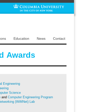
ions
Education
News
Contact
d Awards
cal Engineering
eering
puter Science
e
and
Computer Engineering Program
Networking (WiMNet) Lab