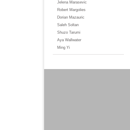
Jelena Marasevic
Robert Margolies
Dorian Mazauric
Saleh Soltan
Shuzo Tarumi
Aya Wallwater
Ming Yi