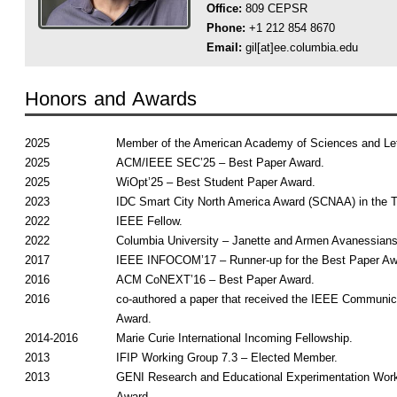
Office:
809 CEPSR
Phone:
+1 212 854 8670
Email:
gil[at]ee.columbia.edu
Honors and Awards
2025
Member of the American Academy of Sciences and Let
2025
ACM/IEEE SEC’25 – Best Paper Award.
2025
WiOpt’25 – Best Student Paper Award.
2023
IDC Smart City North America Award (SCNAA) in the T
2022
IEEE Fellow.
2022
Columbia University – Janette and Armen Avanessians
2017
IEEE INFOCOM’17 – Runner-up for the Best Paper Aw
2016
ACM CoNEXT’16 – Best Paper Award.
2016
co-authored a paper that received the IEEE Communic
Award.
2014-2016
Marie Curie International Incoming Fellowship.
2013
IFIP Working Group 7.3 – Elected Member.
2013
GENI Research and Educational Experimentation Wor
Award.