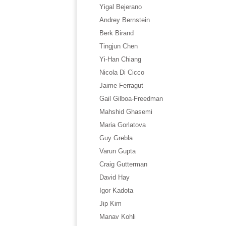
Yigal Bejerano
Andrey Bernstein
Berk Birand
Tingjun Chen
Yi-Han Chiang
Nicola Di Cicco
Jaime Ferragut
Gail Gilboa-Freedman
Mahshid Ghasemi
Maria Gorlatova
Guy Grebla
Varun Gupta
Craig Gutterman
David Hay
Igor Kadota
Jip Kim
Manav Kohli