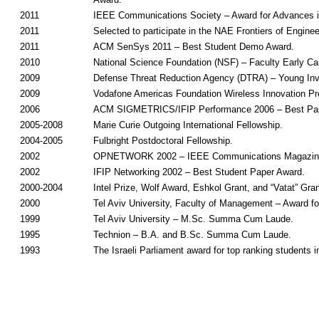
2011
IEEE Communications Society – Award for Advances 
2011
Selected to participate in the NAE Frontiers of Engi
2011
ACM SenSys 2011 – Best Student Demo Award.
2010
National Science Foundation (NSF) – Faculty Early 
2009
Defense Threat Reduction Agency (DTRA) – Young Inv
2009
Vodafone Americas Foundation Wireless Innovation Pro
2006
ACM SIGMETRICS/IFIP Performance 2006 – Best Pap
2005-2008
Marie Curie Outgoing International Fellowship.
2004-2005
Fulbright Postdoctoral Fellowship.
2002
OPNETWORK 2002 – IEEE Communications Magazine
2002
IFIP Networking 2002 – Best Student Paper Award.
2000-2004
Intel Prize, Wolf Award, Eshkol Grant, and “Vatat” Gran
2000
Tel Aviv University, Faculty of Management – Award fo
1999
Tel Aviv University – M.Sc. Summa Cum Laude.
1995
Technion – B.A. and B.Sc. Summa Cum Laude.
1993
The Israeli Parliament award for top ranking students i