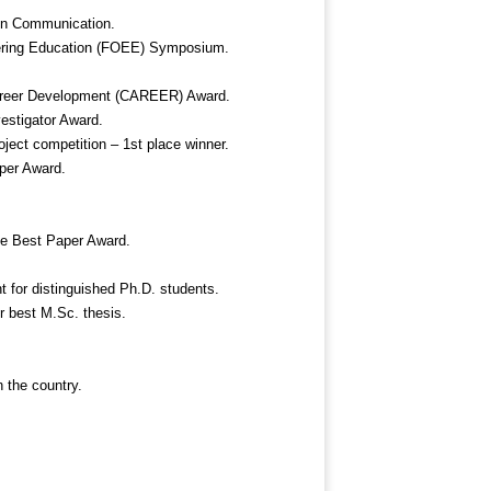
in Communication.
neering Education (FOEE) Symposium.
Career Development (CAREER) Award.
estigator Award.
ject competition – 1
st
place winner.
er Award.
 Best Paper Award.
t for distinguished Ph.D. students.
r best M.Sc. thesis.
n the country.