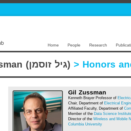
Home
People
Research
Publicat
Gil Zussman (גיל זוסמן)
> Honors an
Gil Zussman
Kenneth Brayer Professor of
Electri
Chair, Department of
Electrical Engin
Affiliated Faculty, Department of
Com
Member of the
Data Science Institut
Director of the
Wireless and Mobile 
Columbia University