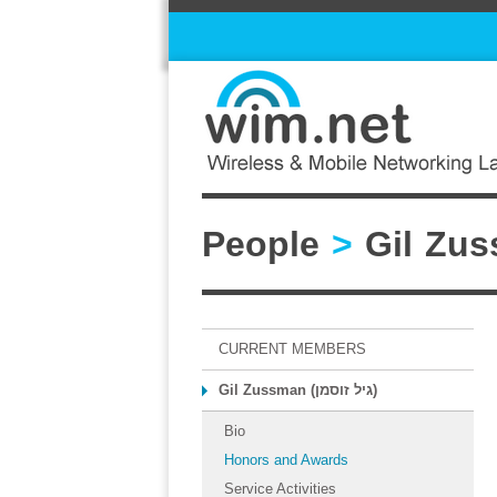
People
>
CURRENT MEMBERS
Gil Zussman (גיל זוסמן)
Bio
Honors and Awards
Service Activities