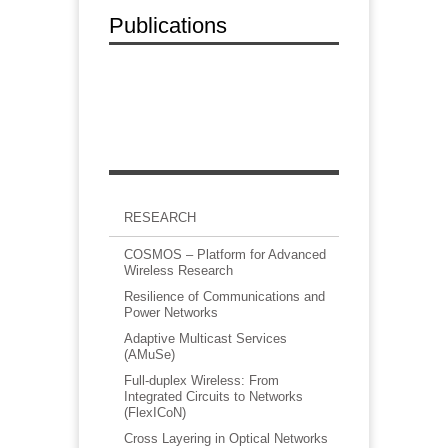
Publications
RESEARCH
COSMOS – Platform for Advanced
Wireless Research
Resilience of Communications and
Power Networks
Adaptive Multicast Services
(AMuSe)
Full-duplex Wireless: From
Integrated Circuits to Networks
(FlexICoN)
Cross Layering in Optical Networks