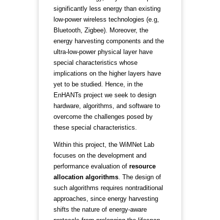
significantly less energy than existing
low-power wireless technologies (e.g,
Bluetooth, Zigbee). Moreover, the
energy harvesting components and the
ultra-low-power physical layer have
special characteristics whose
implications on the higher layers have
yet to be studied. Hence, in the
EnHANTs project we seek to design
hardware, algorithms, and software to
overcome the challenges posed by
these special characteristics.
Within this project, the WiMNet Lab
focuses on the development and
performance evaluation of
resource
allocation algorithms
. The design of
such algorithms requires nontraditional
approaches, since energy harvesting
shifts the nature of energy-aware