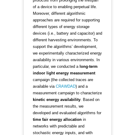
protocols from prolonging the lifespan
of a device to enabling perpetual life.
Moreover, different algorithmic
approaches are required for supporting
different types of energy storage
devices (i.e., battery and capacitor) and
different harvesting environments. To
support the algorithms’ development,
we experimentally characterized energy
availability in various environments. In
particular, we conducted a
long-term
indoor light energy measurement
campaign (the collected traces are
available via
CRAWDAD
) and a
measurement campaign to characterize
kinetic energy availability
. Based on
the measurement results, we
developed and evaluated algorithms for
time fair energy allocation
in
networks with predictable and
stochastic energy inputs, and with