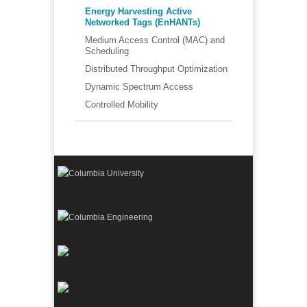
Energy Harvesting Active
Networked Tags (EnHANTs)
Medium Access Control (MAC) and
Scheduling
Distributed Throughput Optimization
Dynamic Spectrum Access
Controlled Mobility