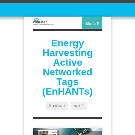
Menu
Energy
Harvesting
Active
Networked
Tags
(EnHANTs)
Previous
Next