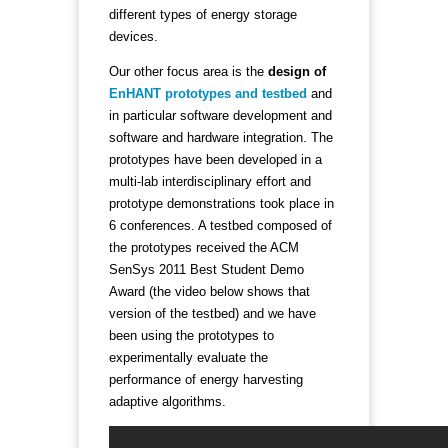
different types of energy storage
devices.
Our other focus area is the
design of
EnHANT prototypes and testbed
and
in particular software development and
software and hardware integration. The
prototypes have been developed in a
multi-lab interdisciplinary effort and
prototype demonstrations took place in
6 conferences. A testbed composed of
the prototypes received the ACM
SenSys 2011 Best Student Demo
Award (the video below shows that
version of the testbed) and we have
been using the prototypes to
experimentally evaluate the
performance of energy harvesting
adaptive algorithms.