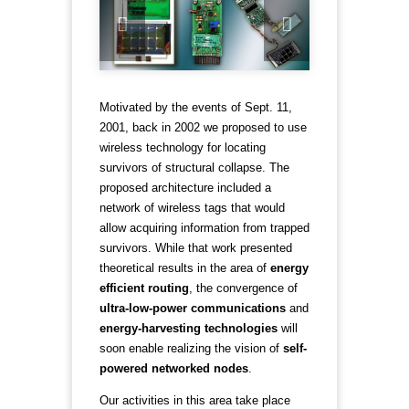
Motivated by the events of Sept. 11,
2001, back in 2002 we proposed to use
wireless technology for locating
survivors of structural collapse. The
proposed architecture included a
network of wireless tags that would
allow acquiring information from trapped
survivors. While that work presented
theoretical results in the area of
energy
efficient routing
, the convergence of
ultra-low-power communications
and
energy-harvesting technologies
will
soon enable realizing the vision of
self-
powered networked nodes
.
Our activities in this area take place