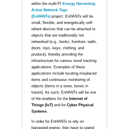
within the multi-PI
Energy Harvesting
Active Network Tags
(EnHANTs)
project. EnHANTs will be
small, flexible, and energetically self-
reliant devices that can be attached to
objects that are traditionally not
networked (e.g., books, furniture, walls,
doors, toys, keys, clothing, and
produce), thereby providing the
infrastructure for various novel tracking
applications. Examples of these
applications include locating misplaced
items and continuous monitoring of
objects (items in a store, boxes in
transit). As such, EnHANTs will be one
of the enablers for the
Internet of
Things (IoT)
and for
Cyber Physical
Systems
.
In order for EnHANTs to rely on
harvested energy, they have to spend