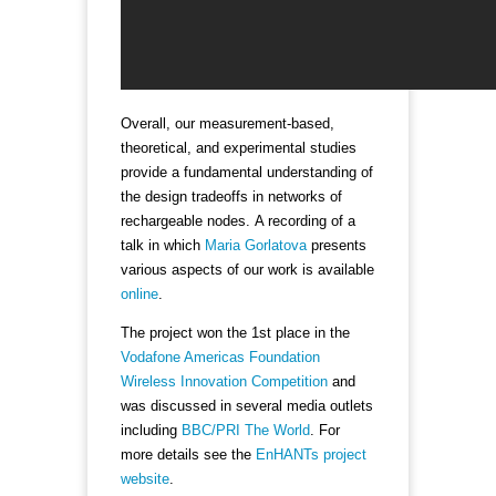
Overall, our measurement-based,
theoretical, and experimental studies
provide a fundamental understanding of
the design tradeoffs in networks of
rechargeable nodes. A recording of a
talk in which
Maria Gorlatova
presents
various aspects of our work is available
online
.
The project won the 1st place in the
Vodafone Americas Foundation
Wireless Innovation Competition
and
was discussed in several media outlets
including
BBC/PRI The World
. For
more details see the
EnHANTs project
website
.