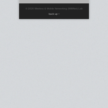
© 2026 Wireless & Mobile Networking (WiMNet) Lab
back up ↑