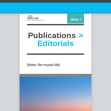
Menu
Publications
>
Editorials
[bibtex file=mypub.bib]