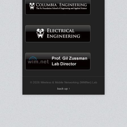
© 2026 Wireless & Mobile Networking (WiMNet) Lab
back up ↑