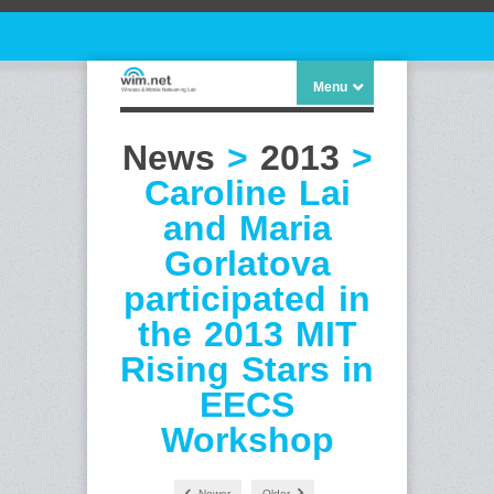
Menu
News
>
2013
>
Caroline Lai
and Maria
Gorlatova
participated in
the 2013 MIT
Rising Stars in
EECS
Workshop
Newer
Older