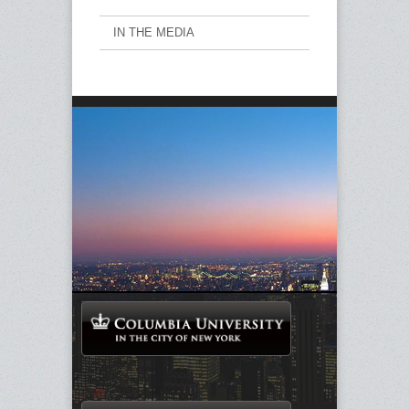
IN THE MEDIA