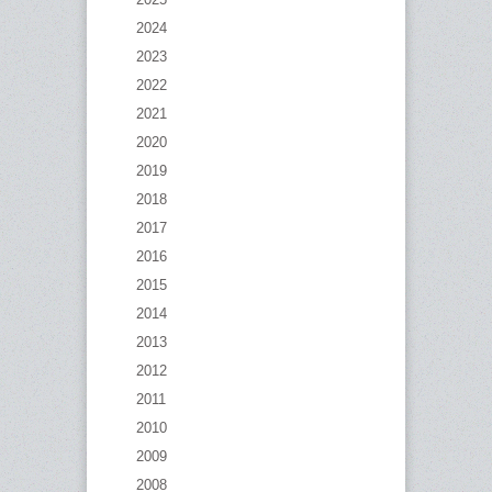
2024
2023
2022
2021
2020
2019
2018
2017
2016
2015
2014
2013
2012
2011
2010
2009
2008