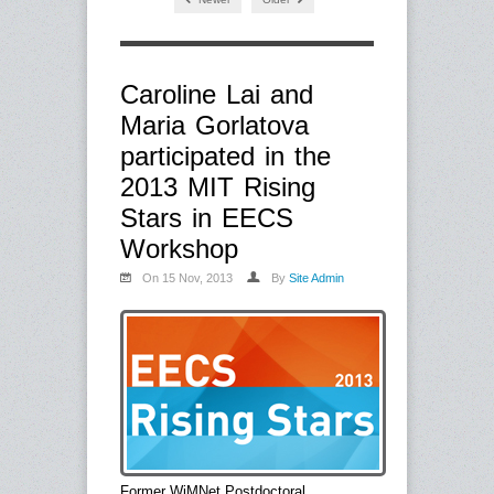
Caroline Lai and
Maria Gorlatova
participated in the
2013 MIT Rising
Stars in EECS
Workshop
On 15 Nov, 2013
By
Site Admin
Former WiMNet Postdoctoral