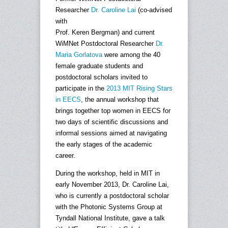
Researcher
Dr. Caroline Lai
(co-advised
with
Prof. Keren Bergman) and current
WiMNet Postdoctoral Researcher
Dr.
Maria Gorlatova
were among the 40
female graduate students and
postdoctoral scholars invited to
participate in the
2013 MIT Rising Stars
in EECS
, the annual workshop that
brings together top women in EECS for
two days of scientific discussions and
informal sessions aimed at navigating
the early stages of the academic
career.
During the workshop, held in MIT in
early November 2013, Dr. Caroline Lai,
who is currently a postdoctoral scholar
with the Photonic Systems Group at
Tyndall National Institute, gave a talk