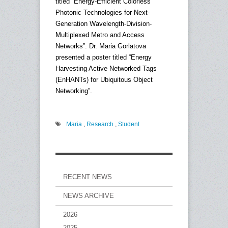
titled “Energy-Efficient Colorless
Photonic Technologies for Next-
Generation Wavelength-Division-
Multiplexed Metro and Access
Networks”. Dr. Maria Gorlatova
presented a poster titled “Energy
Harvesting Active Networked Tags
(EnHANTs) for Ubiquitous Object
Networking”.
Maria
,
Research
,
Student
RECENT NEWS
NEWS ARCHIVE
2026
2025