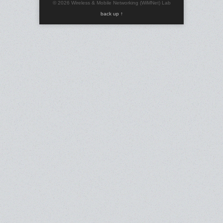
© 2026 Wireless & Mobile Networking (WiMNet) Lab
back up ↑