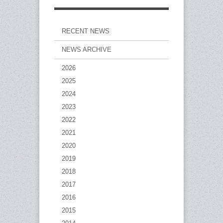
RECENT NEWS
NEWS ARCHIVE
2026
2025
2024
2023
2022
2021
2020
2019
2018
2017
2016
2015