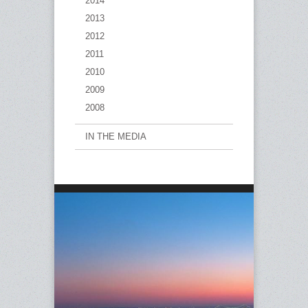
2014
2013
2012
2011
2010
2009
2008
IN THE MEDIA