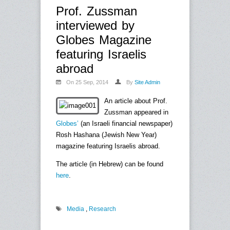
Prof. Zussman
interviewed by
Globes Magazine
featuring Israelis
abroad
On 25 Sep, 2014
By
Site Admin
An article about Prof.
Zussman appeared in
Globes’
(an Israeli financial newspaper)
Rosh Hashana (Jewish New Year)
magazine featuring Israelis abroad.
The article (in Hebrew) can be found
here
.
Media
,
Research