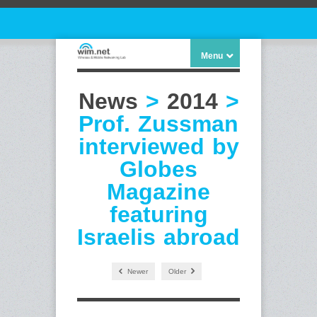
Menu
News
>
2014
>
Prof. Zussman
interviewed by
Globes
Magazine
featuring
Israelis abroad
Newer
Older