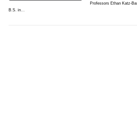
Professors Ethan Katz-Ba
B.S. in…