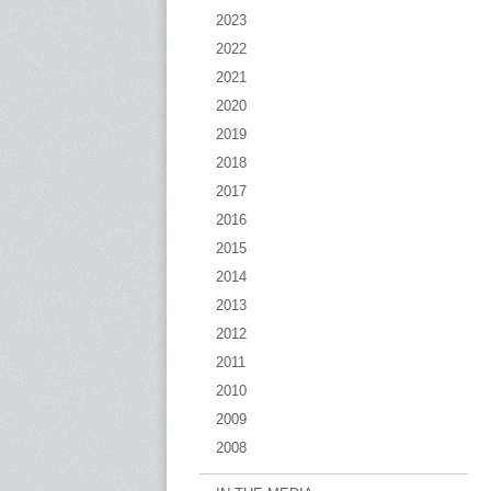
2023
2022
2021
2020
2019
2018
2017
2016
2015
2014
2013
2012
2011
2010
2009
2008