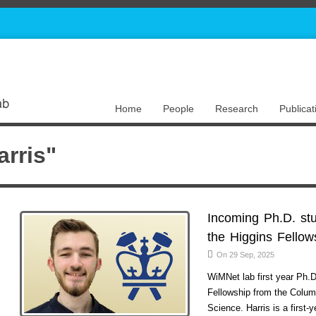
Home
People
Research
Publicat
rris"
Incoming Ph.D. st
the Higgins Fellow
On 29 Sep, 2025
WiMNet lab first year Ph.
Fellowship from the Colum
Science. Harris is a first