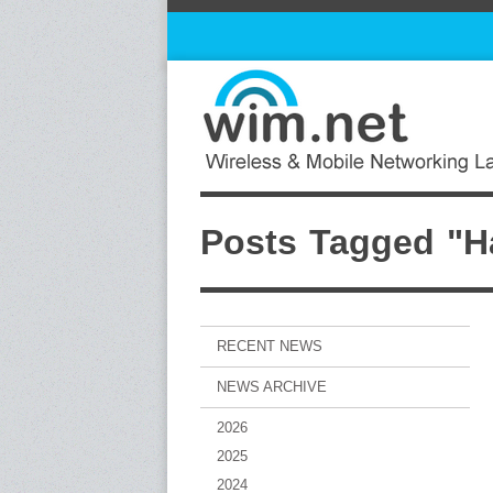
Posts Tagged "Ha
RECENT NEWS
NEWS ARCHIVE
2026
2025
2024