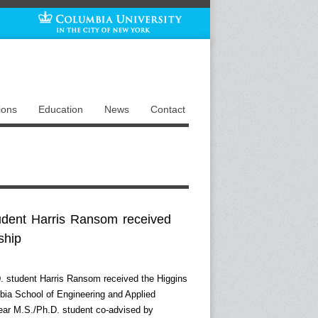
ions
Education
News
Contact
udent Harris Ransom received
ship
D. student Harris Ransom received the Higgins
bia School of Engineering and Applied
-year M.S./Ph.D. student co-advised by