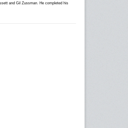
ssett and Gil Zussman. He completed his