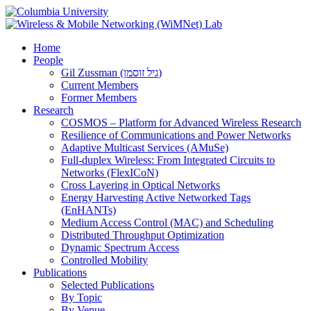
Home
People
Gil Zussman (גיל זוסמן)
Current Members
Former Members
Research
COSMOS – Platform for Advanced Wireless Research
Resilience of Communications and Power Networks
Adaptive Multicast Services (AMuSe)
Full-duplex Wireless: From Integrated Circuits to
Networks (FlexICoN)
Cross Layering in Optical Networks
Energy Harvesting Active Networked Tags
(EnHANTs)
Medium Access Control (MAC) and Scheduling
Distributed Throughput Optimization
Dynamic Spectrum Access
Controlled Mobility
Publications
Selected Publications
By Topic
By Venue