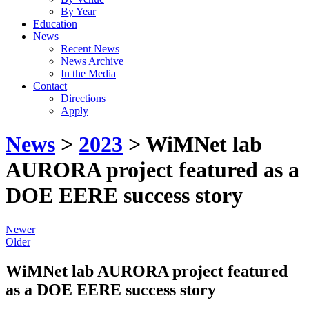
By Year
Education
News
Recent News
News Archive
In the Media
Contact
Directions
Apply
News
>
2023
> WiMNet lab
AURORA project featured as a
DOE EERE success story
Newer
Older
WiMNet lab AURORA project featured
as a DOE EERE success story