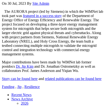
On 30 Jul, 2023
By
Site Admin
The AURORA project (led by Siemens) in which the WiMNet lab
took part was
featured in a success story
of the Department of
Energy Office of Energy Efficiency and Renewable Energy. The
project focused on developing a three-layer energy management
system for microgrids that helps secure both microgrids and the
larger electric grid against physical threats and cyberattacks. Along
with project partners from Siemens, National Renewable Energy
Laboratory (NREL), and Holy Cross Energy, the team built a
testbed connecting multiple microgrids to validate the microgrid
control and integration technology with commercial energy
management systems.
Major contributions have been made by WiMNet lab former
postdocs
Dr. Jip Kim
and Dr. Jonathan Ostrometzky as well as
collaborators Prof. James Anderson and Yiqian Wu.
Story can be found here
and
related publications can be found here
Funding
,
Jip
,
Resilience
Recent News
News Archive
2026