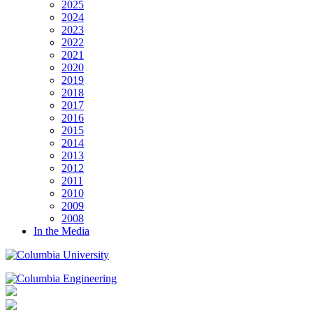
2025
2024
2023
2022
2021
2020
2019
2018
2017
2016
2015
2014
2013
2012
2011
2010
2009
2008
In the Media