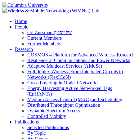
Home
People
Gil Zussman (גיל זוסמן)
Current Members
Former Members
Research
COSMOS – Platform for Advanced Wireless Research
Resilience of Communications and Power Networks
Adaptive Multicast Services (AMuSe)
Full-duplex Wireless: From Integrated Circuits to
Networks (FlexICoN)
Cross Layering in Optical Networks
Energy Harvesting Active Networked Tags
(EnHANTs)
Medium Access Control (MAC) and Scheduling
Distributed Throughput Optimization
Dynamic Spectrum Access
Controlled Mobility
Publications
Selected Publications
By Topic
By Venue