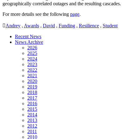
geographically correlated outages and the resulting cascades.
For more details see the following
page
.
Andrey
,
Awards
,
David
,
Funding
,
Resilience
,
Student
Recent News
News Archive
2026
2025
2024
2023
2022
2021
2020
2019
2018
2017
2016
2015
2014
2013
2012
2011
2010