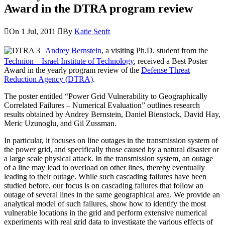
Award in the DTRA program review
On 1 Jul, 2011
By
Katie Senft
Andrey Bernstein
, a visiting Ph.D. student from the
Technion – Israel Institute of Technology
, received a Best Poster
Award in the yearly program review of the
Defense Threat
Reduction Agency (DTRA)
.
The poster entitled “Power Grid Vulnerability to Geographically
Correlated Failures – Numerical Evaluation” outlines research
results obtained by Andrey Bernstein, Daniel Bienstock, David Hay,
Meric Uzunoglu, and Gil Zussman.
In particular, it focuses on line outages in the transmission system of
the power grid, and specifically those caused by a natural disaster or
a large scale physical attack. In the transmission system, an outage
of a line may lead to overload on other lines, thereby eventually
leading to their outage. While such cascading failures have been
studied before, our focus is on cascading failures that follow an
outage of several lines in the same geographical area. We provide an
analytical model of such failures, show how to identify the most
vulnerable locations in the grid and perform extensive numerical
experiments with real grid data to investigate the various effects of