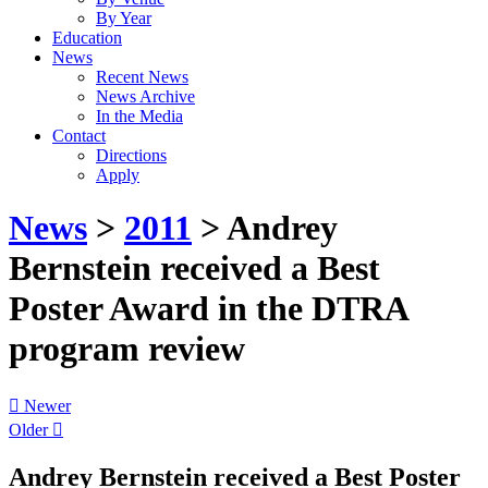
By Year
Education
News
Recent News
News Archive
In the Media
Contact
Directions
Apply
News
>
2011
> Andrey
Bernstein received a Best
Poster Award in the DTRA
program review
Newer
Older
Andrey Bernstein received a Best Poster