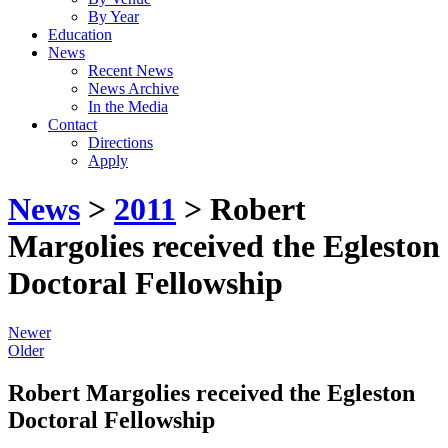
By Year
Education
News
Recent News
News Archive
In the Media
Contact
Directions
Apply
News
>
2011
> Robert
Margolies received the Egleston
Doctoral Fellowship
Newer
Older
Robert Margolies received the Egleston
Doctoral Fellowship