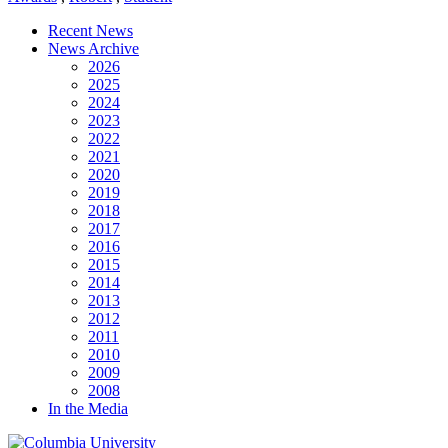
Recent News
News Archive
2026
2025
2024
2023
2022
2021
2020
2019
2018
2017
2016
2015
2014
2013
2012
2011
2010
2009
2008
In the Media