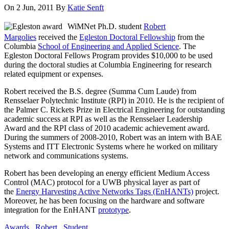
On 2 Jun, 2011
By
Katie Senft
WiMNet Ph.D. student
Robert
Margolies
received the
Egleston Doctoral Fellowship
from the
Columbia
School of Engineering and Applied Science
. The
Egleston Doctoral Fellows Program provides $10,000 to be used
during the doctoral studies at Columbia Engineering for research
related equipment or expenses.
Robert received the B.S. degree (Summa Cum Laude) from
Rensselaer Polytechnic Institute (RPI) in 2010. He is the recipient of
the Palmer C. Rickets Prize in Electrical Engineering for outstanding
academic success at RPI as well as the Rensselaer Leadership
Award and the RPI class of 2010 academic achievement award.
During the summers of 2008-2010, Robert was an intern with BAE
Systems and ITT Electronic Systems where he worked on military
network and communications systems.
Robert has been developing an energy efficient Medium Access
Control (MAC) protocol for a UWB physical layer as part of
the
Energy Harvesting Active Networks Tags (EnHANTs)
project.
Moreover, he has been focusing on the hardware and software
integration for the EnHANT
prototype
.
Awards
,
Robert
,
Student