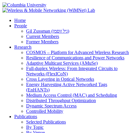
Home
People
Gil Zussman (גיל זוסמן)
Current Members
Former Members
Research
COSMOS – Platform for Advanced Wireless Research
Resilience of Communications and Power Networks
Adaptive Multicast Services (AMuSe)
Full-duplex Wireless: From Integrated Circuits to
Networks (FlexICoN)
Cross Layering in Optical Networks
Energy Harvesting Active Networked Tags
(EnHANTs)
Medium Access Control (MAC) and Scheduling
Distributed Throughput Optimization
Dynamic Spectrum Access
Controlled Mobility
Publications
Selected Publications
By Topic
By Venue