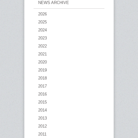
NEWS ARCHIVE
2026
2025
2024
2023
2022
2021
2020
2019
2018
2017
2016
2015
2014
2013
2012
2011