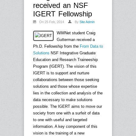
received an NSF
IGERT Fellowship
On 25 Feb, 2014
By
Site Admin
WiMNet student Craig
Gutterman received a
Ph.D. Fellowship from the
From Data to
Solutions
NSF Integrative Graduate
Education and Research Traineeship
Program (IGERT). The vision of this
IGERT is to support and nurture
collaborations between those seeking
solutions and those whose expertise
lies in the collection and analysis of the
data necessary to make solutions
possible. The IGERT aims to move our
society from one with a surfeit of data
to one with useful and targeted
information. A key component of this
vision is the training of a new