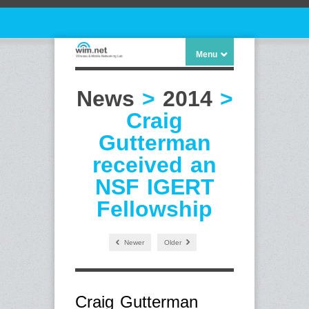
Menu
News
>
2014
>
Craig
Gutterman
received an
NSF IGERT
Fellowship
Newer
Older
Craig Gutterman