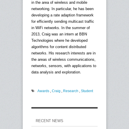
in the area of wireless and mobile
networking. In particular, he has been
developing a rate adaption framework
for efficiently sending multicast traffic
in WiFi networks. In the summer of
2013, Craig was an intern at BBN
Technologies where he developed
algorithms for content distributed
networks. His research interests are in
the areas of wireless communications,
networks, sensors, with applications to
data analysis and exploration.
Awards
,
Craig
,
Research
,
Student
RECENT NEWS