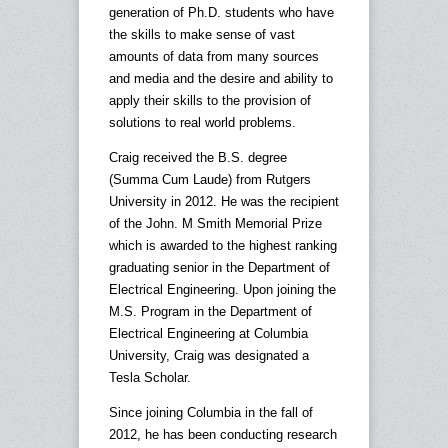
generation of Ph.D. students who have
the skills to make sense of vast
amounts of data from many sources
and media and the desire and ability to
apply their skills to the provision of
solutions to real world problems.
Craig received the B.S. degree
(Summa Cum Laude) from Rutgers
University in 2012. He was the recipient
of the John. M Smith Memorial Prize
which is awarded to the highest ranking
graduating senior in the Department of
Electrical Engineering. Upon joining the
M.S. Program in the Department of
Electrical Engineering at Columbia
University, Craig was designated a
Tesla Scholar.
Since joining Columbia in the fall of
2012, he has been conducting research