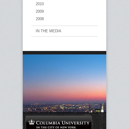
2010
2009
2008
IN THE MEDIA