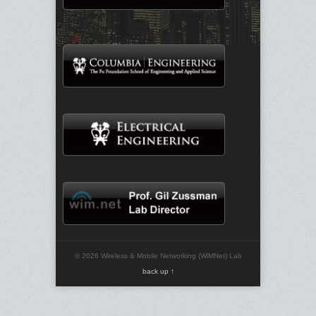
© 2026 Wireless & Mobile Networking (WiMNet) Lab
back up ↑