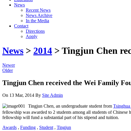
News
Recent News
News Archive
In the Media
Contact
Directions
Apply
News
>
2014
> Tingjun Chen rec
Newer
Older
Tingjun Chen received the Wei Family Fo
On 13 Mar, 2014
By
Site Admin
Tingjun Chen, an undergraduate student from
Tsinghua 
fellowship was awarded to 2 students among all students of Chinese h
fellowship will fund a substantial part of his stipend and tuition.
Awards
,
Funding
,
Student
,
Tingjun