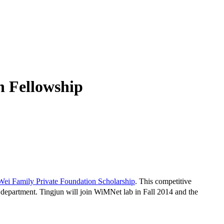
n Fellowship
Wei Family Private Foundation Scholarship
. This competitive
 department. Tingjun will join WiMNet lab in Fall 2014 and the