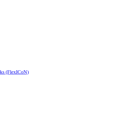
orks (FlexICoN)