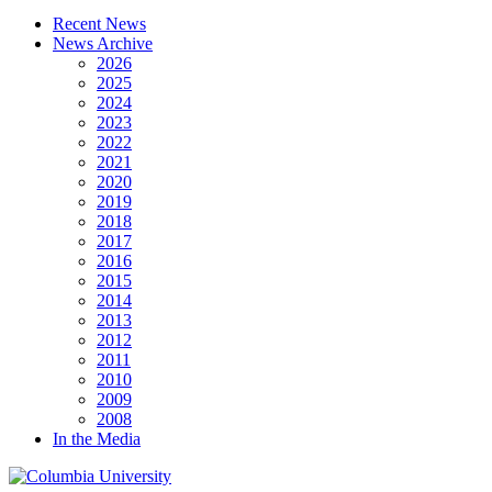
Recent News
News Archive
2026
2025
2024
2023
2022
2021
2020
2019
2018
2017
2016
2015
2014
2013
2012
2011
2010
2009
2008
In the Media