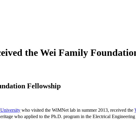
eived the Wei Family Foundatio
undation Fellowship
University
who visited the WiMNet lab in summer 2013, received the
eritage who applied to the Ph.D. program in the Electrical Engineering