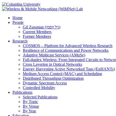
Home
People
Gil Zussman (גיל זוסמן)
Current Members
Former Members
Research
COSMOS – Platform for Advanced Wireless Research
Resilience of Communications and Power Networks
Adaptive Multicast Services (AMuSe)
Full-duplex Wireless: From Integrated Circuits to Netw
Cross Layering in Optical Networks
Energy Harvesting Active Networked Tags (EnHANTs)
Medium Access Control (MAC) and Scheduling
Distributed Throughput Optimization
Dynamic Spectrum Access
Controlled Mobility
Publications
Selected Publications
By Topic
By Venue
By Year
Education