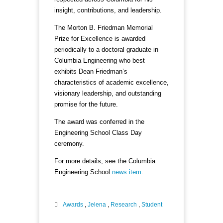
insight, contributions, and leadership.
The Morton B. Friedman Memorial
Prize for Excellence is awarded
periodically to a doctoral graduate in
Columbia Engineering who best
exhibits Dean Friedman’s
characteristics of academic excellence,
visionary leadership, and outstanding
promise for the future.
The award was conferred in the
Engineering School Class Day
ceremony.
For more details, see the Columbia
Engineering School
news item
.
Awards
,
Jelena
,
Research
,
Student