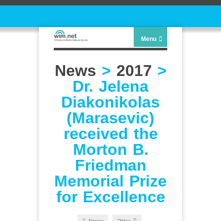
Menu
News
>
2017
>
Dr. Jelena
Diakonikolas
(Marasevic)
received the
Morton B.
Friedman
Memorial Prize
for Excellence
Newer
Older