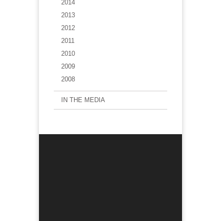
2014
2013
2012
2011
2010
2009
2008
IN THE MEDIA