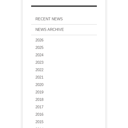
RECENT NEWS
NEWS ARCHIVE
2026
2025
2024
2023
2022
2021
2020
2019
2018
2017
2016
2015