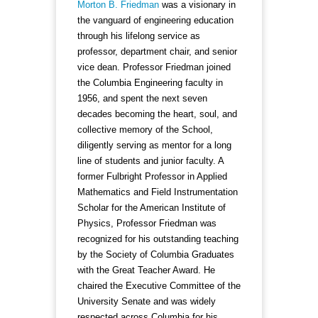
Morton B. Friedman
was a visionary in
the vanguard of engineering education
through his lifelong service as
professor, department chair, and senior
vice dean. Professor Friedman joined
the Columbia Engineering faculty in
1956, and spent the next seven
decades becoming the heart, soul, and
collective memory of the School,
diligently serving as mentor for a long
line of students and junior faculty. A
former Fulbright Professor in Applied
Mathematics and Field Instrumentation
Scholar for the American Institute of
Physics, Professor Friedman was
recognized for his outstanding teaching
by the Society of Columbia Graduates
with the Great Teacher Award. He
chaired the Executive Committee of the
University Senate and was widely
respected across Columbia for his