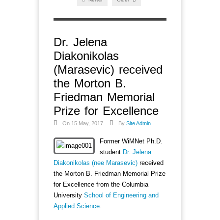
Dr. Jelena
Diakonikolas
(Marasevic) received
the Morton B.
Friedman Memorial
Prize for Excellence
On 15 May, 2017
By
Site Admin
Former WiMNet Ph.D.
student
Dr. Jelena
Diakonikolas (nee Marasevic)
received
the Morton B. Friedman Memorial Prize
for Excellence from the Columbia
University
School of Engineering and
Applied Science
.