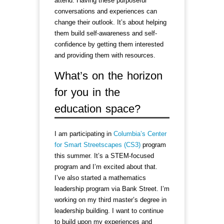
attend. Having these purposeful
conversations and experiences can
change their outlook. It’s about helping
them build self-awareness and self-
confidence by getting them interested
and providing them with resources.
What’s on the horizon
for you in the
education space?
I am participating in
Columbia’s Center
for Smart Streetscapes (CS3)
program
this summer. It’s a STEM-focused
program and I’m excited about that.
I’ve also started a mathematics
leadership program via Bank Street. I’m
working on my third master’s degree in
leadership building. I want to continue
to build upon my experiences and