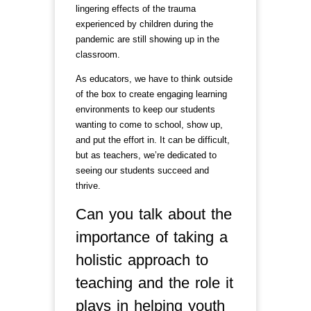
lingering effects of the trauma
experienced by children during the
pandemic are still showing up in the
classroom.
As educators, we have to think outside
of the box to create engaging learning
environments to keep our students
wanting to come to school, show up,
and put the effort in. It can be difficult,
but as teachers, we’re dedicated to
seeing our students succeed and
thrive.
Can you talk about the
importance of taking a
holistic approach to
teaching and the role it
plays in helping youth