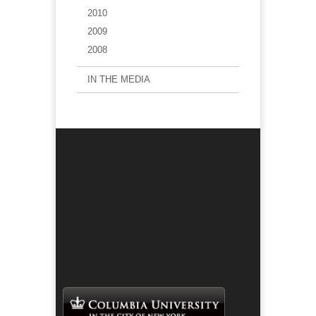
2010
2009
2008
IN THE MEDIA