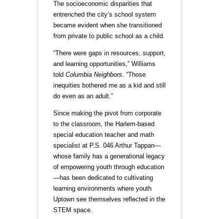
The socioeconomic disparities that
entrenched the city’s school system
became evident when she transitioned
from private to public school as a child.
“There were gaps in resources, support,
and learning opportunities,” Williams
told
Columbia Neighbors
. “Those
inequities bothered me as a kid and still
do even as an adult.”
Since making the pivot from corporate
to the classroom, the Harlem-based
special education teacher and math
specialist at P.S. 046 Arthur Tappan—
whose family has a generational legacy
of empowering youth through education
—has been dedicated to cultivating
learning environments where youth
Uptown see themselves reflected in the
STEM space.