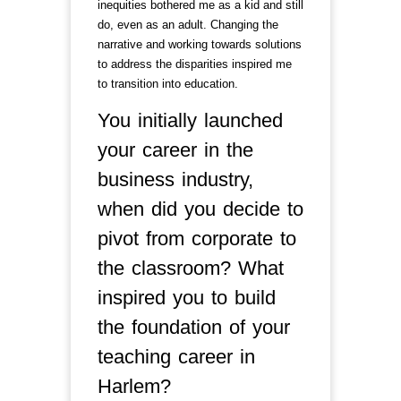
inequities bothered me as a kid and still
do, even as an adult. Changing the
narrative and working towards solutions
to address the disparities inspired me
to transition into education.
You initially launched
your career in the
business industry,
when did you decide to
pivot from corporate to
the classroom? What
inspired you to build
the foundation of your
teaching career in
Harlem?