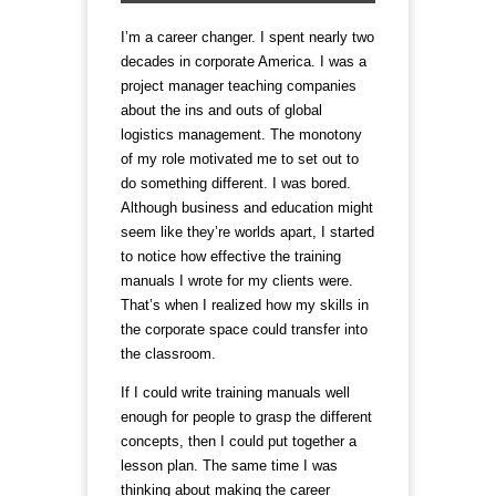
I’m a career changer. I spent nearly two
decades in corporate America. I was a
project manager teaching companies
about the ins and outs of global
logistics management. The monotony
of my role motivated me to set out to
do something different. I was bored.
Although business and education might
seem like they’re worlds apart, I started
to notice how effective the training
manuals I wrote for my clients were.
That’s when I realized how my skills in
the corporate space could transfer into
the classroom.
If I could write training manuals well
enough for people to grasp the different
concepts, then I could put together a
lesson plan. The same time I was
thinking about making the career