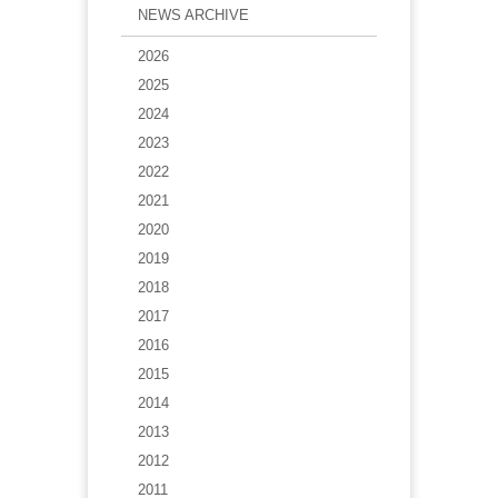
NEWS ARCHIVE
2026
2025
2024
2023
2022
2021
2020
2019
2018
2017
2016
2015
2014
2013
2012
2011