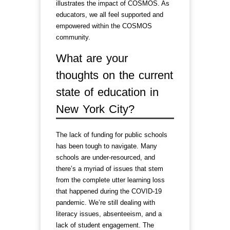
illustrates the impact of COSMOS. As
educators, we all feel supported and
empowered within the COSMOS
community.
What are your
thoughts on the current
state of education in
New York City?
The lack of funding for public schools
has been tough to navigate. Many
schools are under-resourced, and
there’s a myriad of issues that stem
from the complete utter learning loss
that happened during the COVID-19
pandemic. We’re still dealing with
literacy issues, absenteeism, and a
lack of student engagement. The