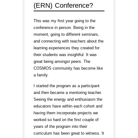
(ERN) Conference?
This was my first year going to the
conference in person. Being in the
moment, going to different seminars,
and connecting with teachers about the
learning experiences they created for
their students was insightful. It was
great being amongst peers. The
COSMOS community has become like
a family.
I started the program as a participant
and then became a mentoring teacher.
Seeing the energy and enthusiasm the
educators have within each cohort and
having them incorporate projects we
worked so hard on the first couple of
years of the program into their
curriculum has been great to witness. It