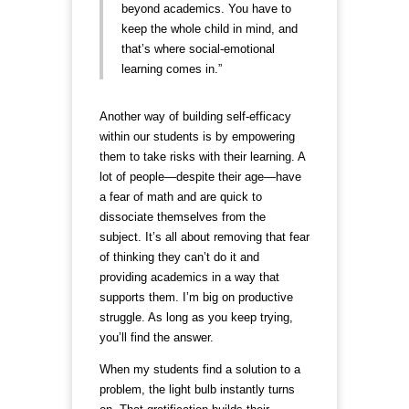
beyond academics. You have to
keep the whole child in mind, and
that’s where social-emotional
learning comes in.”
Another way of building self-efficacy
within our students is by empowering
them to take risks with their learning. A
lot of people—despite their age—have
a fear of math and are quick to
dissociate themselves from the
subject. It’s all about removing that fear
of thinking they can’t do it and
providing academics in a way that
supports them. I’m big on productive
struggle. As long as you keep trying,
you’ll find the answer.
When my students find a solution to a
problem, the light bulb instantly turns