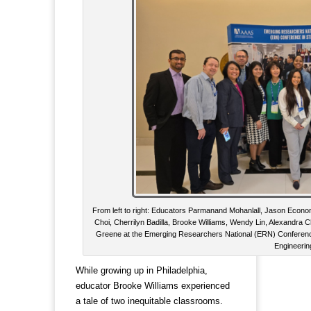
From left to right: Educators Parmanand Mohanlall, Jason Econome
Choi, Cherrilyn Badilla, Brooke Williams, Wendy Lin, Alexandra
Greene at the Emerging Researchers National (ERN) Conferenc
Engineerin
While growing up in Philadelphia,
educator Brooke Williams experienced
a tale of two inequitable classrooms.