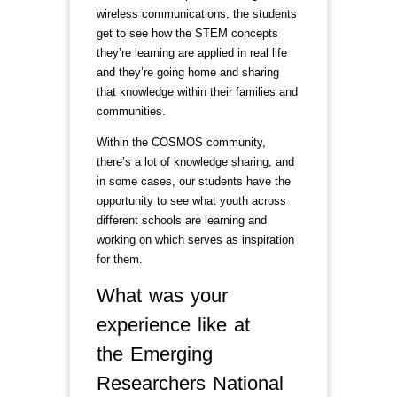
wireless communications, the students
get to see how the STEM concepts
they’re learning are applied in real life
and they’re going home and sharing
that knowledge within their families and
communities.
Within the COSMOS community,
there’s a lot of knowledge sharing, and
in some cases, our students have the
opportunity to see what youth across
different schools are learning and
working on which serves as inspiration
for them.
What was your
experience like at
the Emerging
Researchers National