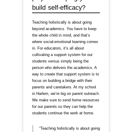
build self-efficacy?
Teaching holistically is about going
beyond academics. You have to keep
the whole child in mind, and that’s
where social-emotional learning comes
in. For educators, it’s all about
cultivating a support system for our
students versus simply being the
person who delivers the academics. A
way to create that support system is to
focus on building a bridge with their
parents and caretakers. At my school
in Harlem, we’re big on parent outreach.
We make sure to send home resources
for our parents so they can help the
students continue the work at home.
“Teaching holistically is about going