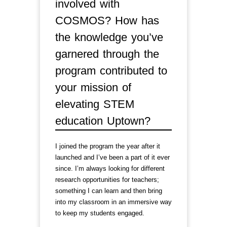
involved with
COSMOS? How has
the knowledge you’ve
garnered through the
program contributed to
your mission of
elevating STEM
education Uptown?
I joined the program the year after it
launched and I’ve been a part of it ever
since. I’m always looking for different
research opportunities for teachers;
something I can learn and then bring
into my classroom in an immersive way
to keep my students engaged.