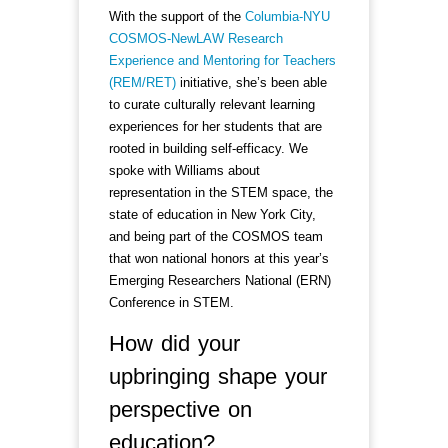
With the support of the
Columbia-NYU
COSMOS-NewLAW Research
Experience and Mentoring for Teachers
(REM/RET)
initiative, she’s been able
to curate culturally relevant learning
experiences for her students that are
rooted in building self-efficacy. We
spoke with Williams about
representation in the STEM space, the
state of education in New York City,
and being part of the COSMOS team
that won national honors at this year’s
Emerging Researchers National (ERN)
Conference in STEM.
How did your
upbringing shape your
perspective on
education?