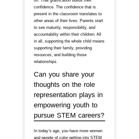
on. That gratification builds their
confidence. The confidence that is
present in the classroom translates to
other areas of their lives. Parents start
to see maturity, responsibility, and
accountability within their children. All
in all, supporting the whole child means
supporting their family, providing
resources, and building those
relationships.
Can you share your
thoughts on the role
representation plays in
empowering youth to
pursue STEM careers?
In today’s age, you have more women
and people of color getting into STEM.