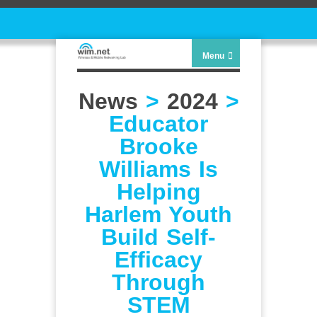
Menu
News
>
2024
>
Educator
Brooke
Williams Is
Helping
Harlem Youth
Build Self-
Efficacy
Through
STEM