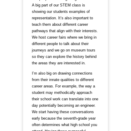
A big part of our STEM class is
showing our students examples of
representation. It’s also important to
teach them about different career
pathways that align with their interests.
We host career fairs where we bring in
different people to talk about their
journeys and we go on museum tours
so they can explore the history behind
the areas they are interested in.
I’m also big on drawing connections
from their innate qualities to different
career areas. For example, the way a
student may methodically approach
their school work can translate into one
day potentially becoming an engineer.
We start having these conversations
early because the seventh-grade year
often determines what high school you