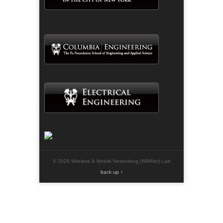
© 2026 Wireless & Mobile Networking (WiMNet) Lab
back up ↑