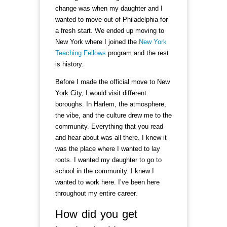
change was when my daughter and I
wanted to move out of Philadelphia for
a fresh start. We ended up moving to
New York where I joined the
New York
Teaching Fellows
program and the rest
is history.
Before I made the official move to New
York City, I would visit different
boroughs. In Harlem, the atmosphere,
the vibe, and the culture drew me to the
community. Everything that you read
and hear about was all there. I knew it
was the place where I wanted to lay
roots. I wanted my daughter to go to
school in the community. I knew I
wanted to work here. I’ve been here
throughout my entire career.
How did you get