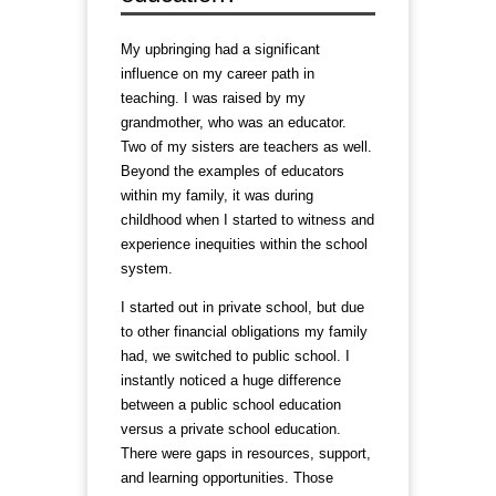
My upbringing had a significant
influence on my career path in
teaching. I was raised by my
grandmother, who was an educator.
Two of my sisters are teachers as well.
Beyond the examples of educators
within my family, it was during
childhood when I started to witness and
experience inequities within the school
system.
I started out in private school, but due
to other financial obligations my family
had, we switched to public school. I
instantly noticed a huge difference
between a public school education
versus a private school education.
There were gaps in resources, support,
and learning opportunities. Those