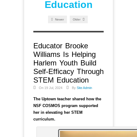
Education
Newer
Older
Educator Brooke
Williams Is Helping
Harlem Youth Build
Self-Efficacy Through
STEM Education
On 19 Jul, 2024
By
Site Admin
The Uptown teacher shared how the
NSF COSMOS program supported
her in elevating her STEM
curriculum.