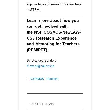
explore topics in research for teachers
in STEM.
Learn more about how you
can get involved with
the
NSF COSMOS-NewLAW-
CS3 Research Experience
and Mentoring for Teachers
(REM/RET)
.
By Brandee Sanders
View original article
COSMOS
,
Teachers
RECENT NEWS