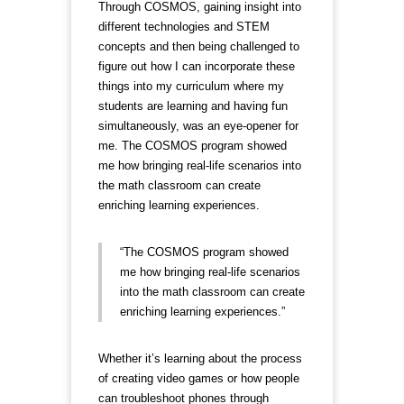
Through COSMOS, gaining insight into
different technologies and STEM
concepts and then being challenged to
figure out how I can incorporate these
things into my curriculum where my
students are learning and having fun
simultaneously, was an eye-opener for
me. The COSMOS program showed
me how bringing real-life scenarios into
the math classroom can create
enriching learning experiences.
“The COSMOS program showed
me how bringing real-life scenarios
into the math classroom can create
enriching learning experiences.”
Whether it’s learning about the process
of creating video games or how people
can troubleshoot phones through