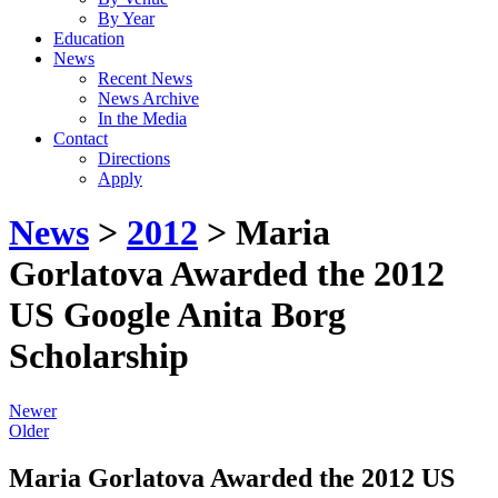
By Year
Education
News
Recent News
News Archive
In the Media
Contact
Directions
Apply
News
>
2012
> Maria
Gorlatova Awarded the 2012
US Google Anita Borg
Scholarship
Newer
Older
Maria Gorlatova Awarded the 2012 US