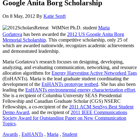
Google Anita Borg Scholarship
On 8 May, 2012
By
Katie Senft
WiMNet Ph.D. student
Maria
Gorlatova
has been awarded the
2012 US Google Anita Borg
Memorial Scholarship
. This competitive scholarship, only 25 of
which are awarded nationwide, recognizes academic achievements
and demonstrated leadership.
Maria Gorlatova’s research focuses on designing, developing,
analyzing, and evaluating communication, networking, and resource
allocation algorithms for
Energy Harvesting Active Networked Tags
(EnHANTs). Maria is the lead graduate student coordinating the
development of the
EnHANTs prototype testbed
. She has also been
leading the
EnHANTs environmental energy characterization effort
.
She is a recipient of Columbia University SEAS Presidential
Fellowship and Canadian Graduate Scholar (CGS) NSERC
Fellowships, a co-recipient of the
2011 ACM SenSys Best Student
Demo Award
, and the recipient of
2011 IEEE Communications
Society Award for Outstanding Paper on New Communication
Topics
.
Awards
,
EnHANTs
,
Maria
,
Student