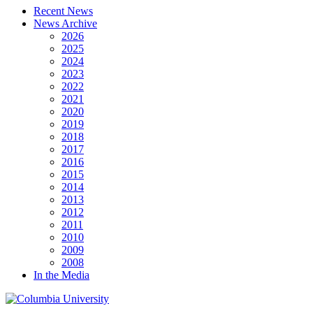
Recent News
News Archive
2026
2025
2024
2023
2022
2021
2020
2019
2018
2017
2016
2015
2014
2013
2012
2011
2010
2009
2008
In the Media