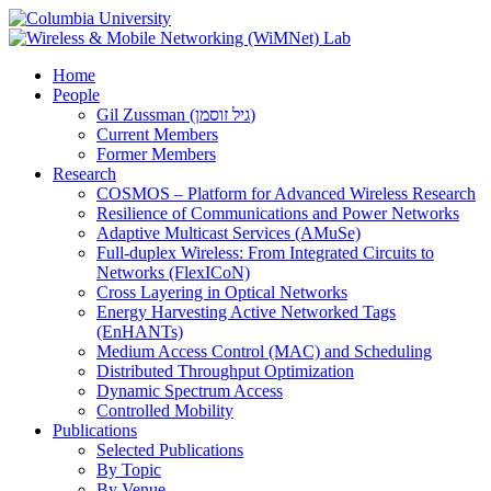
Home
People
Gil Zussman (גיל זוסמן)
Current Members
Former Members
Research
COSMOS – Platform for Advanced Wireless Research
Resilience of Communications and Power Networks
Adaptive Multicast Services (AMuSe)
Full-duplex Wireless: From Integrated Circuits to
Networks (FlexICoN)
Cross Layering in Optical Networks
Energy Harvesting Active Networked Tags
(EnHANTs)
Medium Access Control (MAC) and Scheduling
Distributed Throughput Optimization
Dynamic Spectrum Access
Controlled Mobility
Publications
Selected Publications
By Topic
By Venue