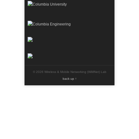
© 2026 Wireless & Mobile Networking (WiMNet) Lab
back up ↑