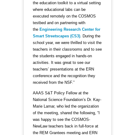
the education toolkit to a virtual setting
where educational labs can be
executed remotely on the COSMOS
testbed and on partnering with
the
Engineering Research Center for
Smart Streetscapes (CS3)
. During the
school year, we were thrilled to visit the
teachers in their classrooms and to see
the students engaged in hands-on
activities. It was great to see our
teachers’ presentations at the ERN
conference and the recognition they
received from the NSF.”
AAAS S&T Policy Fellow at the
National Science Foundation’s Dr. Kay-
Marie Lamar, who led the organization
of the meeting, shared the following, “I
was happy to see the COSMOS-
NewLaw teachers back in full-force at
the REM Grantees meeting and ERN