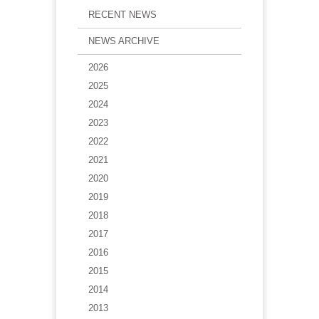
RECENT NEWS
NEWS ARCHIVE
2026
2025
2024
2023
2022
2021
2020
2019
2018
2017
2016
2015
2014
2013