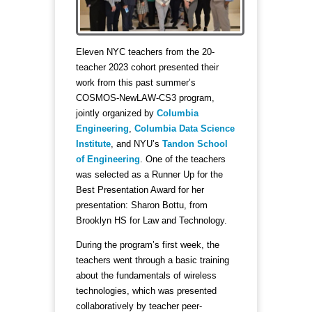
Eleven NYC teachers from the 20-
teacher 2023 cohort presented their
work from this past summer’s
COSMOS-NewLAW-CS3 program,
jointly organized by
Columbia
Engineering
,
Columbia Data Science
Institute
, and NYU’s
Tandon School
of Engineering
. One of the teachers
was selected as a Runner Up for the
Best Presentation Award for her
presentation: Sharon Bottu, from
Brooklyn HS for Law and Technology.
During the program’s first week, the
teachers went through a basic training
about the fundamentals of wireless
technologies, which was presented
collaboratively by teacher peer-