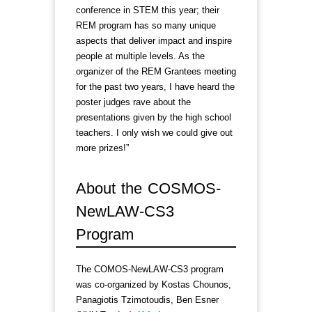
conference in STEM this year; their
REM program has so many unique
aspects that deliver impact and inspire
people at multiple levels. As the
organizer of the REM Grantees meeting
for the past two years, I have heard the
poster judges rave about the
presentations given by the high school
teachers. I only wish we could give out
more prizes!”
About the COSMOS-
NewLAW-CS3
Program
The COMOS-NewLAW-CS3 program
was co-organized by Kostas Chounos,
Panagiotis Tzimotoudis, Ben Esner