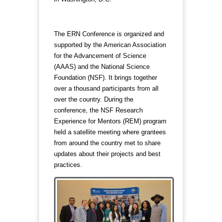
The ERN Conference is organized and
supported by the American Association
for the Advancement of Science
(AAAS) and the National Science
Foundation (NSF). It brings together
over a thousand participants from all
over the country. During the
conference, the NSF Research
Experience for Mentors (REM) program
held a satellite meeting where grantees
from around the country met to share
updates about their projects and best
practices.