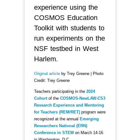
experience using the
COSMOS Education
Toolkit with students to
run experiments on the
NSF testbed in West
Harlem.
Original article
by Trey Greene | Photo
Credit: Trey Greene
Teachers participating in the
2024
Cohort
of the
COSMOS-NewLAW-CS3
Research Experience and Mentoring
for Teachers (REM/RET)
program were
recognized at the annual
Emerging
Researchers National (ERN)
Conference in STEM
on March 14-16
in Washington, D.C.