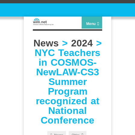
Menu
News
>
2024
>
NYC Teachers
in COSMOS-
NewLAW-CS3
Summer
Program
recognized at
National
Conference
Newer
Older