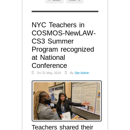
NYC Teachers in
COSMOS-NewLAW-
CS3 Summer
Program recognized
at National
Conference
On 31 May, 2024
By
Site Admin
Teachers shared their