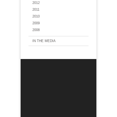
2012
2011
2010
2009
2008
IN THE MEDIA