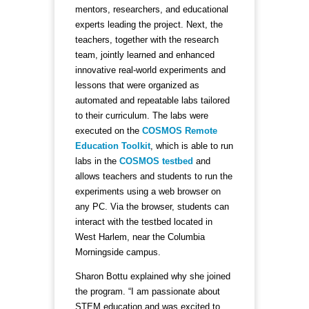
mentors, researchers, and educational
experts leading the project. Next, the
teachers, together with the research
team, jointly learned and enhanced
innovative real-world experiments and
lessons that were organized as
automated and repeatable labs tailored
to their curriculum. The labs were
executed on the
COSMOS Remote
Education Toolkit
, which is able to run
labs in the
COSMOS testbed
and
allows teachers and students to run the
experiments using a web browser on
any PC. Via the browser, students can
interact with the testbed located in
West Harlem, near the Columbia
Morningside campus.
Sharon Bottu explained why she joined
the program. “I am passionate about
STEM education and was excited to