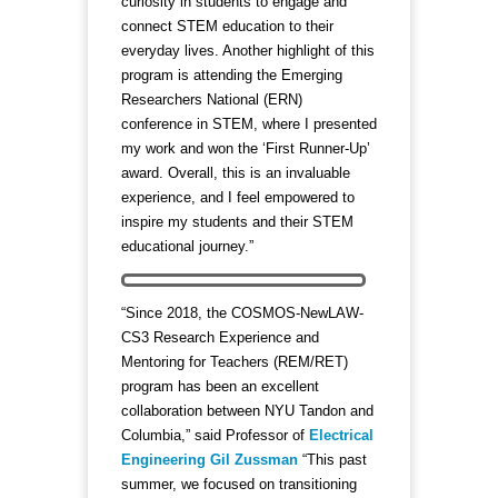
curiosity in students to engage and
connect STEM education to their
everyday lives. Another highlight of this
program is attending the Emerging
Researchers National (ERN)
conference in STEM, where I presented
my work and won the ‘First Runner-Up’
award. Overall, this is an invaluable
experience, and I feel empowered to
inspire my students and their STEM
educational journey.”
“Since 2018, the COSMOS-NewLAW-
CS3 Research Experience and
Mentoring for Teachers (REM/RET)
program has been an excellent
collaboration between NYU Tandon and
Columbia,” said Professor of
Electrical
Engineering
Gil Zussman
“This past
summer, we focused on transitioning