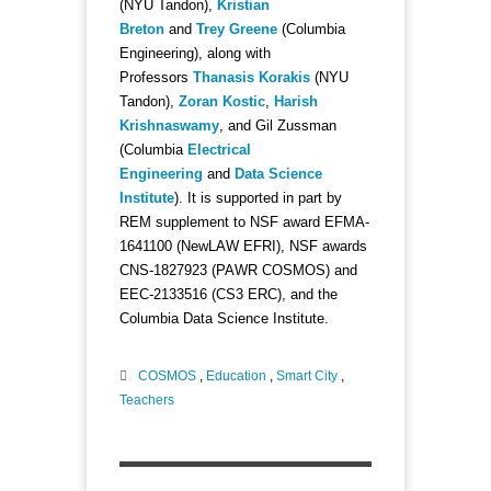
(NYU Tandon),
Kristian
Breton
and
Trey Greene
(Columbia
Engineering), along with
Professors
Thanasis Korakis
(NYU
Tandon),
Zoran Kostic
,
Harish
Krishnaswamy
, and Gil Zussman
(Columbia
Electrical
Engineering
and
Data Science
Institute
). It is supported in part by
REM supplement to NSF award EFMA-
1641100 (NewLAW EFRI), NSF awards
CNS-1827923 (PAWR COSMOS) and
EEC-2133516 (CS3 ERC), and the
Columbia Data Science Institute.
COSMOS
,
Education
,
Smart City
,
Teachers