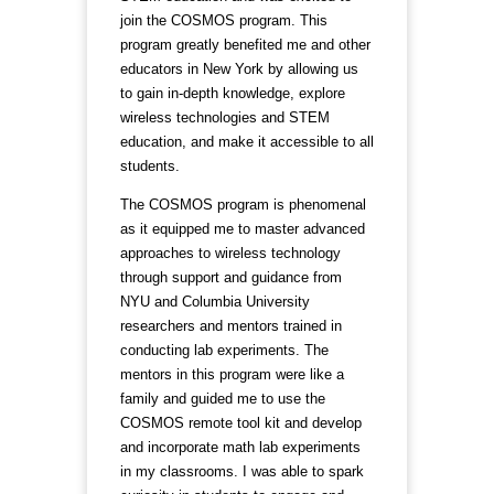
join the COSMOS program. This
program greatly benefited me and other
educators in New York by allowing us
to gain in-depth knowledge, explore
wireless technologies and STEM
education, and make it accessible to all
students.
The COSMOS program is phenomenal
as it equipped me to master advanced
approaches to wireless technology
through support and guidance from
NYU and Columbia University
researchers and mentors trained in
conducting lab experiments. The
mentors in this program were like a
family and guided me to use the
COSMOS remote tool kit and develop
and incorporate math lab experiments
in my classrooms. I was able to spark