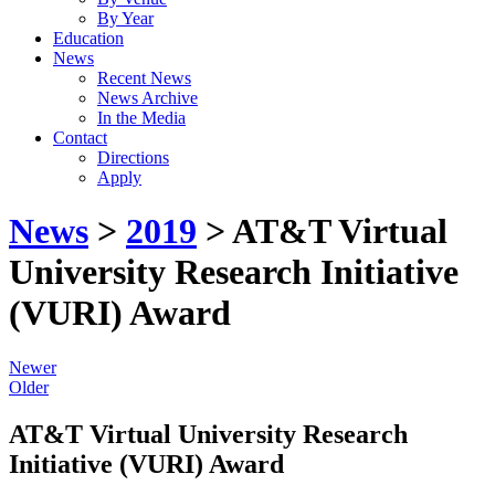
By Year
Education
News
Recent News
News Archive
In the Media
Contact
Directions
Apply
News
>
2019
> AT&T Virtual
University Research Initiative
(VURI) Award
Newer
Older
AT&T Virtual University Research
Initiative (VURI) Award