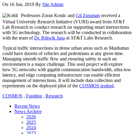
On 16 Jun, 2019
By
Site Admin
Professors Zoran Kostic and
Gil Zussman
received a
Virtual University Research Initiative (VURI) award from AT&T
Lab Research to conduct research on supporting smart intersections
with 5G technology. The research will be conducted in collaboration
with the team of
Dr. Rittwik Jana
at AT&T Labs Research.
Typical traffic intersections in dense urban areas such as Manhattan
could have dozens of vehicles and pedestrians at any given time.
Managing smooth traffic flow and ensuring safety in such an
environment is a major challenge. This seed project will explore
how 5G networks with gigabit communication bandwidth, ultra-low
latency, and edge computing infrastructure can enable efficient
management of intersections. It will include data collection and
experiments on the deployed pilot of the
COSMOS testbed
.
COSMOS
,
Funding
,
Research
Recent News
News Archive
2026
2025
2024
2023