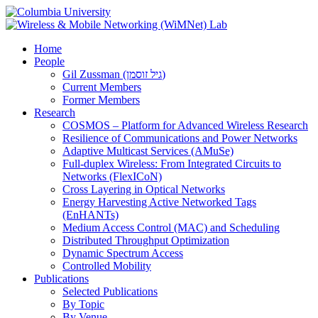
Home
People
Gil Zussman (גיל זוסמן)
Current Members
Former Members
Research
COSMOS – Platform for Advanced Wireless Research
Resilience of Communications and Power Networks
Adaptive Multicast Services (AMuSe)
Full-duplex Wireless: From Integrated Circuits to
Networks (FlexICoN)
Cross Layering in Optical Networks
Energy Harvesting Active Networked Tags
(EnHANTs)
Medium Access Control (MAC) and Scheduling
Distributed Throughput Optimization
Dynamic Spectrum Access
Controlled Mobility
Publications
Selected Publications
By Topic
By Venue