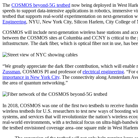
The
COSMOS beyond-5G testbed
now being deployed in West Harlem 
speeds to support data-intensive applications in robotics, immersive v
testbed that supports real-world experimentation on next-generation 
Engineering
, NYU, New York City, Silicon Harlem, City College of
COSMOS will include next-generation wireless base stations and acc
between the COSMOS sites at Columbia and CCNY is critical to the pr
infrastructure. The dark fiber, which is optical fiber not in use, 
“We greatly appreciate the dark fiber contribution, which will enable r
Zussman
, COSMOS PI and professor of
electrical engineering
. “For 
importance in New York City
. The connectivity along Amsterdam Avenu
the area of quantum networking.”
In 2018, COSMOS was one of the first two testbeds to receive fundi
wireless testbeds for U.S. researchers to test new ways of boosting wi
systems, and services that will revolutionize the nation’s wireless 
real-world environments, with a technical focus on ultra-high-band
the testbed envisioned coverage area–one square mile in West Harlem–a