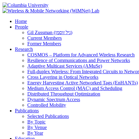
Home
People
Gil Zussman (גיל זוסמן)
Current Members
Former Members
Research
COSMOS – Platform for Advanced Wireless Research
Resilience of Communications and Power Networks
Adaptive Multicast Services (AMuSe)
Full-duplex Wireless: From Integrated Circuits to Netw
Cross Layering in Optical Networks
Energy Harvesting Active Networked Tags (EnHANTs)
Medium Access Control (MAC) and Scheduling
Distributed Throughput Optimization
Dynamic Spectrum Access
Controlled Mobility
Publications
Selected Publications
By Topic
By Venue
By Year
Education