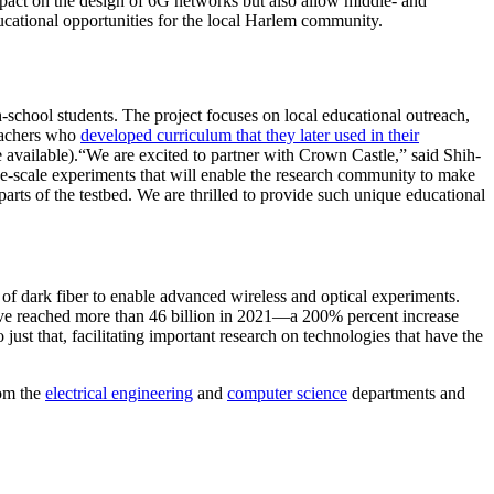
mpact on the design of 6G networks but also allow middle- and
ducational opportunities for the local Harlem community.
-school students. The project focuses on local educational outreach,
teachers who
developed curriculum that they later used in their
 available).“We are excited to partner with Crown Castle,” said Shih-
e-scale experiments that will enable the research community to make
rts of the testbed. We are thrilled to provide such unique educational
 dark fiber to enable advanced wireless and optical experiments.
ave reached more than 46 billion in 2021—a 200% percent increase
 just that, facilitating important research on technologies that have the
om the
electrical engineering
and
computer science
departments and