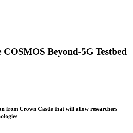
the COSMOS Beyond-5G Testbed
ion from Crown Castle that will allow researchers
nologies