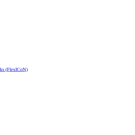
orks (FlexICoN)