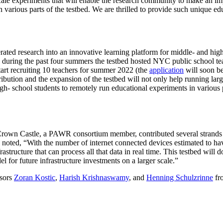
scale experiments that will enable the research community to make an i
n various parts of the testbed. We are thrilled to provide such unique e
ted research into an innovative learning platform for middle- and high
y, during the past four summers the testbed hosted NYC public school 
rt recruiting 10 teachers for summer 2022 (the
application
will soon be
ution and the expansion of the testbed will not only help running larg
h- school students to remotely run educational experiments in various pa
own Castle, a PAWR consortium member, contributed several strands of
noted, “With the number of internet connected devices estimated to h
tructure that can process all that data in real time. This testbed will do
el for future infrastructure investments on a larger scale.”
ssors
Zoran Kostic
,
Harish Krishnaswamy
, and
Henning Schulzrinne
fr