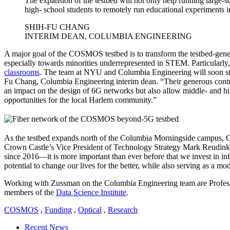
The expansion of the testbed will not only help running large-
high- school students to remotely run educational experiments i
SHIH-FU CHANG
INTERIM DEAN, COLUMBIA ENGINEERING
A major goal of the COSMOS testbed is to transform the testbed-genera
especially towards minorities underrepresented in STEM. Particularl
classrooms
. The team at NYU and Columbia Engineering will soon sta
Fu Chang, Columbia Engineering interim dean. “Their generous contrib
an impact on the design of 6G networks but also allow middle- and hig
opportunities for the local Harlem community.”
As the testbed expands north of the Columbia Morningside campus, Cr
Crown Castle’s Vice President of Technology Strategy Mark Reudink 
since 2016—it is more important than ever before that we invest in infras
potential to change our lives for the better, while also serving as a mod
Working with Zussman on the Columbia Engineering team are Profe
members of the
Data Science Institute
.
COSMOS
,
Funding
,
Optical
,
Research
Recent News