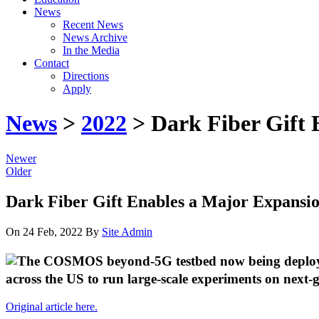
News
Recent News
News Archive
In the Media
Contact
Directions
Apply
News
>
2022
> Dark Fiber Gift
Newer
Older
Dark Fiber Gift Enables a Major Expans
On 24 Feb, 2022
By
Site Admin
across the US to run large-scale experiments on next-g
Original article here.