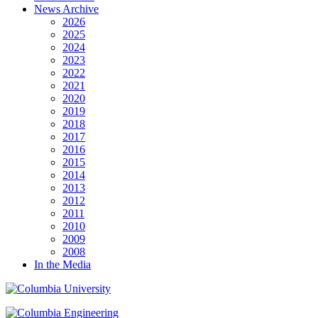
News Archive
2026
2025
2024
2023
2022
2021
2020
2019
2018
2017
2016
2015
2014
2013
2012
2011
2010
2009
2008
In the Media