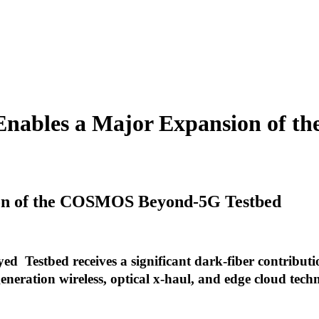
 Enables a Major Expansion of 
ion of the COSMOS Beyond-5G Testbed
Testbed receives a significant dark-fiber contribut
eneration wireless, optical x-haul, and edge cloud tech