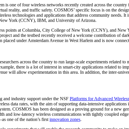
is one of four wireless networks recently created across the country fo
irtual reality, and traffic safety. COSMOS’ specific focus is on the des
wireless technologies and applications that address community needs. It
 New York (CCNY), IBM, and University of Arizona.
ess points at Columbia, City College of New York (CCNY), and New Yo
oject and the testbed recently received a welcome contribution of dar
has been placed under Amsterdam Avenue in West Harlem and is now conn
esearchers across the country to run large-scale experiments related to 
example, there is a lot of interest in smart-city applications related to i
e will allow experimentation in this area. In addition, the inter-univer
ng and industry support under the NSF
Platforms for Advanced Wirele
reless data rates, with the aim of supporting data-intensive applicatio
ecosystem. COSMOS has been designed as a proving ground for a new gene
width and low-latency wireless communications with tightly coupled 
s one of the nation’s first
innovation zones
.