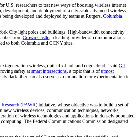
r U.S. researchers to test new ways of boosting wireless internet
ign, development, and deployment of a city-scale advanced wireless
 is being developed and deployed by teams at Rutgers,
Columbia
rk City light poles and buildings. High-bandwidth connectivity
k fiber from
Crown Castle
, a leading provider of communications
ected to both Columbia and CCNY sites.
next-generation wireless, optical x-haul, and edge cloud,” said
Gil
mproving safety at
smart intersections
, a topic that is of
utmost
sity dark fiber can also serve as a foundation for experimentation in
ss Research (PAWR)
initiative, whose objective was to build a set of
ns in new wireless devices, communication techniques, networks,
ration of wireless technologies and applications in densely populated
edge computing. The Federal Communications Commission designated