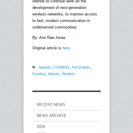
intends to continue work on the
development of next-generation
wireless networks, to improve access
to fast, modern communication in
underserved communities.
By: Ann Rae Jonas
Original article is
here
.
Awards
,
COSMOS
,
Full Duplex
,
Funding
,
Manav
,
Student
RECENT NEWS
NEWS ARCHIVE
2026