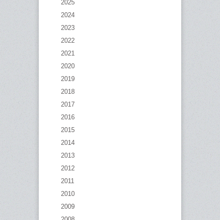
2025
2024
2023
2022
2021
2020
2019
2018
2017
2016
2015
2014
2013
2012
2011
2010
2009
2008