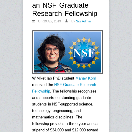
an NSF Graduate
Research Fellowship
On 29 Apr, 2019
By
Site Admin
WiMNet lab PhD student
Manav Kohli
received the
NSF Graduate Research
Fellowship
. The fellowship recognizes
and supports outstanding graduate
students in NSF-supported science,
technology, engineering, and
mathematics disciplines. The
fellowship provides a three-year annual
stipend of $34,000 and $12,000 toward