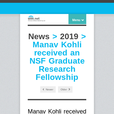
Menu
News
>
2019
>
Manav Kohli
received an
NSF Graduate
Research
Fellowship
Newer
Older
Manav Kohli received