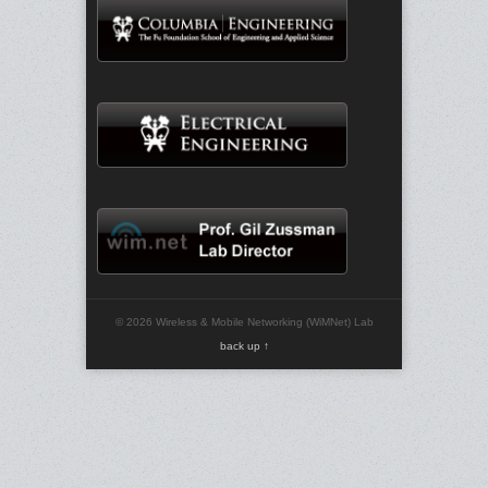
© 2026 Wireless & Mobile Networking (WiMNet) Lab
back up ↑