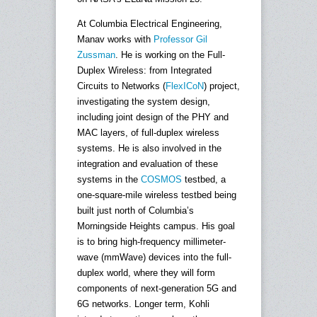
At Columbia Electrical Engineering,
Manav works with
Professor Gil
Zussman
. He is working on the Full-
Duplex Wireless: from Integrated
Circuits to Networks (
FlexICoN
) project,
investigating the system design,
including joint design of the PHY and
MAC layers, of full-duplex wireless
systems. He is also involved in the
integration and evaluation of these
systems in the
COSMOS
testbed, a
one-square-mile wireless testbed being
built just north of Columbia’s
Morningside Heights campus. His goal
is to bring high-frequency millimeter-
wave (mmWave) devices into the full-
duplex world, where they will form
components of next-generation 5G and
6G networks. Longer term, Kohli