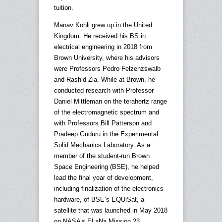
tuition.
Manav Kohli grew up in the United
Kingdom. He received his BS in
electrical engineering in 2018 from
Brown University, where his advisors
were Professors Pedro Felzenzswalb
and Rashid Zia. While at Brown, he
conducted research with Professor
Daniel Mittleman on the terahertz range
of the electromagnetic spectrum and
with Professors Bill Patterson and
Pradeep Guduru in the Experimental
Solid Mechanics Laboratory. As a
member of the student-run Brown
Space Engineering (BSE), he helped
lead the final year of development,
including finalization of the electronics
hardware, of BSE’s EQUiSat, a
satellite that was launched in May 2018
on NASA’s ELaNa Mission 23.