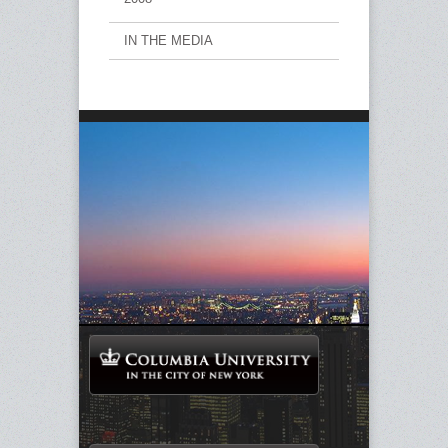
IN THE MEDIA