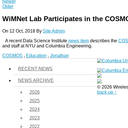
Newer
Older
WiMNet Lab Participates in the COS
On 12 Oct, 2018
By
Site Admin
A recent Data Science Institute
news item
describes the
CO
and staff at NYU and Columbia Engineering.
COSMOS
,
Education
,
Jonathan
RECENT NEWS
NEWS ARCHIVE
© 2026 Wirele
2026
back up ↑
2025
2024
2023
2022