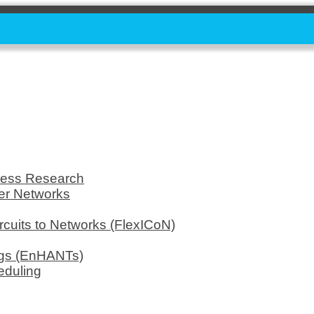
less Research
er Networks
rcuits to Networks (FlexICoN)
ags (EnHANTs)
eduling