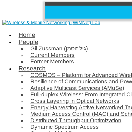
Home
People
Gil Zussman (גיל זוסמן)
Current Members
Former Members
Research
COSMOS – Platform for Advanced Wire
Resilience of Communications and Pow
Adaptive Multicast Services (AMuSe)
Full-duplex Wireless: From Integrated Ci
Cross Layering in Optical Networks
Energy Harvesting Active Networked T
Medium Access Control (MAC) and Sch
Distributed Throughput Optimization
Dynamic Spectrum Access