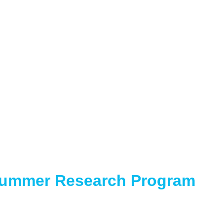
Summer Research Program