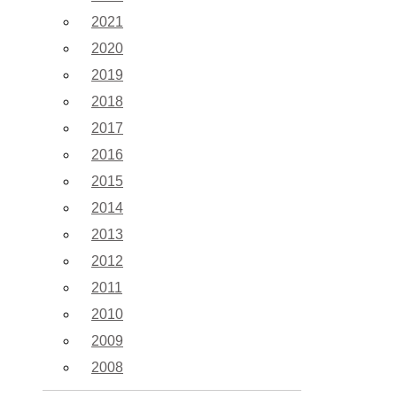
2021
2020
2019
2018
2017
2016
2015
2014
2013
2012
2011
2010
2009
2008