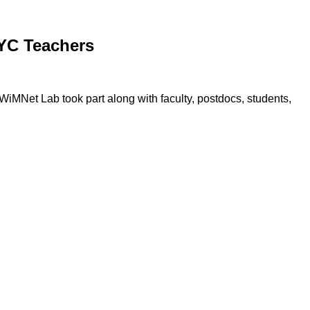
YC Teachers
MNet Lab took part along with faculty, postdocs, students,