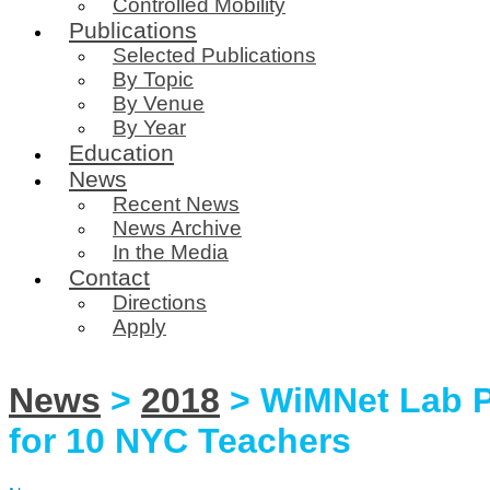
Controlled Mobility
Publications
Selected Publications
By Topic
By Venue
By Year
Education
News
Recent News
News Archive
In the Media
Contact
Directions
Apply
News
>
2018
> WiMNet Lab P
for 10 NYC Teachers