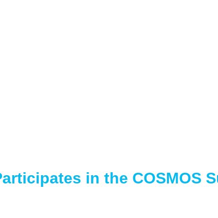
articipates in the COSMOS 