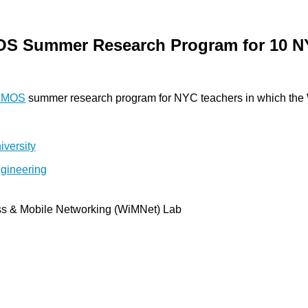
MOS Summer Research Program for 10 N
SMOS
summer research program for NYC teachers in which the Wi
ss & Mobile Networking (WiMNet) Lab