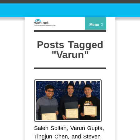
Menu
Posts Tagged
"Varun"
Saleh Soltan, Varun Gupta,
Tingjun Chen, and Steven