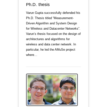
Ph.D. thesis
Varun Gupta successfully defended his
Ph.D. Thesis titled “Measurement-
Driven Algorithm and System Design
for Wireless and Datacenter Networks”.
Varun’s thesis focused on the design of
architectures and algorithms for
wireless and data center network. In
particular, he led the AMuSe project
where…