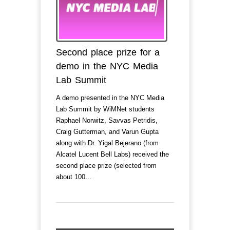
Second place prize for a
demo in the NYC Media
Lab Summit
A demo presented in the NYC Media
Lab Summit by WiMNet students
Raphael Norwitz, Savvas Petridis,
Craig Gutterman, and Varun Gupta
along with Dr. Yigal Bejerano (from
Alcatel Lucent Bell Labs) received the
second place prize (selected from
about 100…