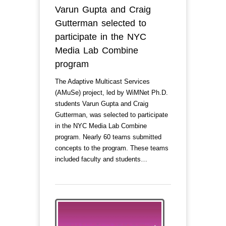
Varun Gupta and Craig
Gutterman selected to
participate in the NYC
Media Lab Combine
program
The Adaptive Multicast Services
(AMuSe) project, led by WiMNet Ph.D.
students Varun Gupta and Craig
Gutterman, was selected to participate
in the NYC Media Lab Combine
program. Nearly 60 teams submitted
concepts to the program. These teams
included faculty and students…