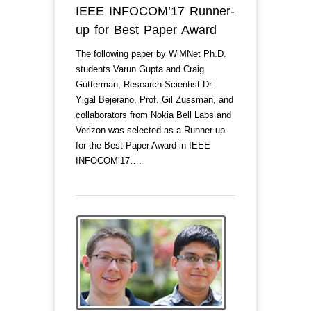
IEEE INFOCOM’17 Runner-
up for Best Paper Award
The following paper by WiMNet Ph.D.
students Varun Gupta and Craig
Gutterman, Research Scientist Dr.
Yigal Bejerano, Prof. Gil Zussman, and
collaborators from Nokia Bell Labs and
Verizon was selected as a Runner-up
for the Best Paper Award in IEEE
INFOCOM’17….