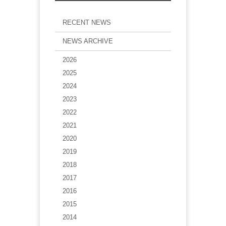
RECENT NEWS
NEWS ARCHIVE
2026
2025
2024
2023
2022
2021
2020
2019
2018
2017
2016
2015
2014