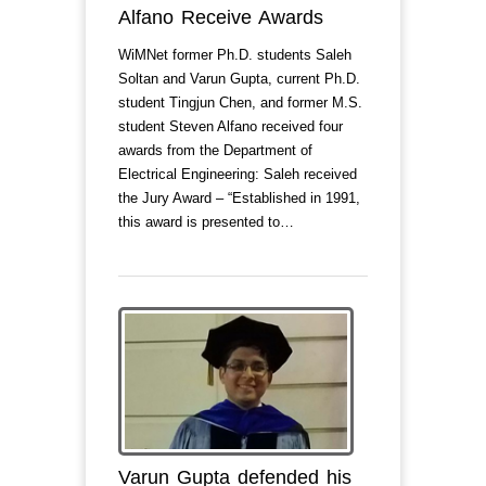
Alfano Receive Awards
WiMNet former Ph.D. students Saleh
Soltan and Varun Gupta, current Ph.D.
student Tingjun Chen, and former M.S.
student Steven Alfano received four
awards from the Department of
Electrical Engineering: Saleh received
the Jury Award – “Established in 1991,
this award is presented to…
Varun Gupta defended his