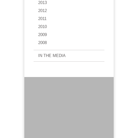
2013
2012
2011
2010
2009
2008
IN THE MEDIA