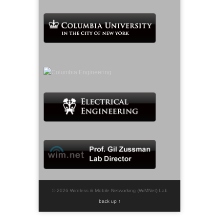
© 2026 Wireless & Mobile Networking (WiMNet) Lab
back up ↑